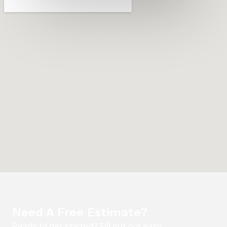
Need A Free Estimate?
Ready to get started? Fill out our easy