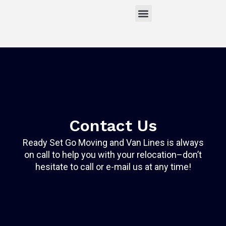
Skip
to
content
About Us
Moving Estimate
Contact Us
Get a Free Estimate
Contact Us
Ready Set Go Moving and Van Lines is always
on call to help you with your relocation–don’t
hesitate to call or e-mail us at any time!