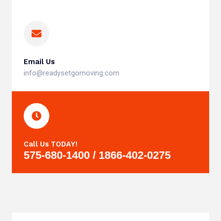
Email Us
info@readysetgomoving.com
Call Us TODAY!
575-680-1400 / 1866-402-0275