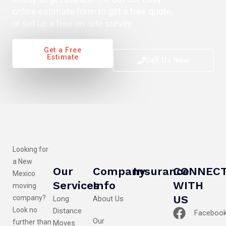
online estimate form to get a free quote,
or set up a free on-site survey.
Get a Free
Estimate
Call Us Now
Looking for
a New
Our
Company
Insurance
CONNEC
Mexico
Services
Info
WITH
moving
US
company?
Long
About Us
Look no
Distance
Faceboo
Our
further than
Moves