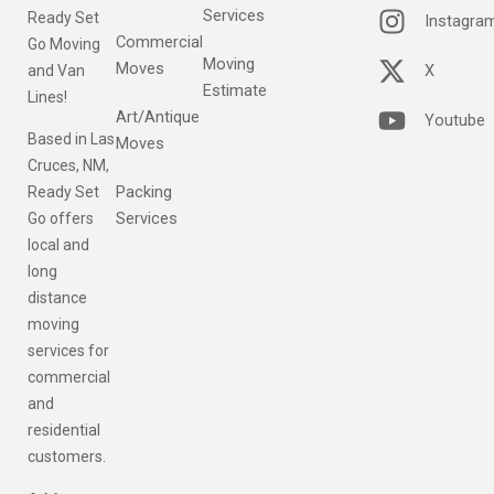
Services
Ready Set
Instagra
Commercial
Go Moving
Moving
Moves
X
and Van
Estimate
Lines!
Art/Antique
Youtube
Based in Las
Moves
Cruces, NM,
Packing
Ready Set
Services
Go offers
local and
long
distance
moving
services for
commercial
and
residential
customers.