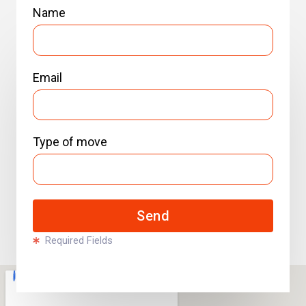
Name
Email
Type of move
Send
Required Fields