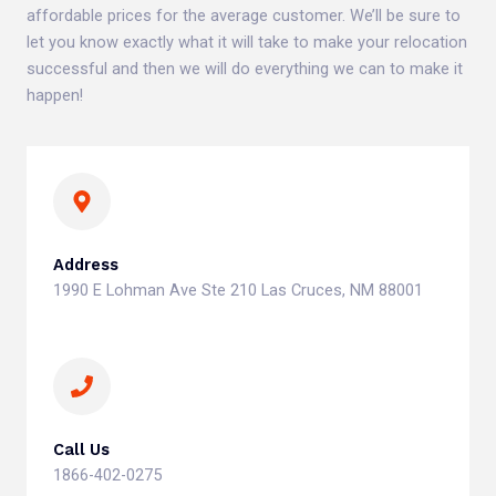
affordable prices for the average customer. We’ll be sure to
let you know exactly what it will take to make your relocation
successful and then we will do everything we can to make it
happen!
Address
1990 E Lohman Ave Ste 210 Las Cruces, NM 88001
Call Us
1866-402-0275