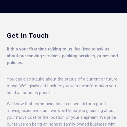
Get In Touch
If this your first time talking to us, feel free to ask us
about our moving services, packing services, prices and
policies.
You can also inquire about the status of a current or future
move. We’ll gladly get back to you with the information you
need as soon as possible.
We know that communication is essential for a good
moving experience and we won’t keep you guessing about
your move cost or the location of your shipment. We pride
ourselves on being an honest, family-owned business with